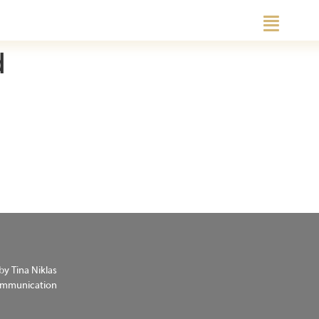
d
by Tina Niklas
Communication