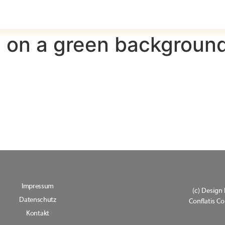
 on a green backgroun
Impressum
(c) Design 
Datenschutz
Conflatis 
Kontakt