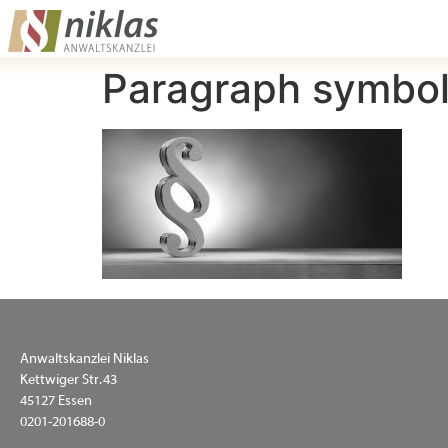
Paragraph symbol
Anwaltskanzlei Niklas
Kettwiger Str. 43
45127 Essen
0201-201688-0